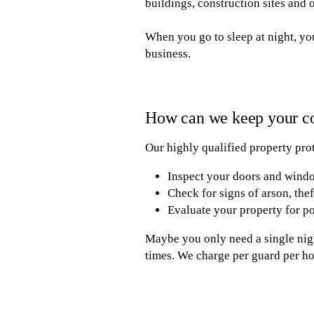
buildings, construction sites and 
When you go to sleep at night, you
business.
How can we keep your c
Our highly qualified property prot
Inspect your doors and windo
Check for signs of arson, the
Evaluate your property for po
Maybe you only need a single nigh
times. We charge per guard per ho