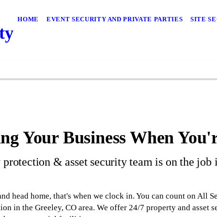
HOME
EVENT SECURITY AND PRIVATE PARTIES
SITE S
ty
ng Your Business When You'
 protection & asset security team is on the job
nd head home, that's when we clock in. You can count on All S
ion in the Greeley, CO area. We offer 24/7 property and asset se