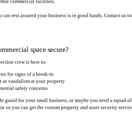
other commercial facilities.
 can rest assured your business is in good hands. Contact us to
ommercial space secure?
ection crew is here to:
ws for signs of a break-in
ft or vandalism at your property
tential safety concerns
t guard for your small business, or maybe you need a squad of
ur so you can get the custom property and asset security servic