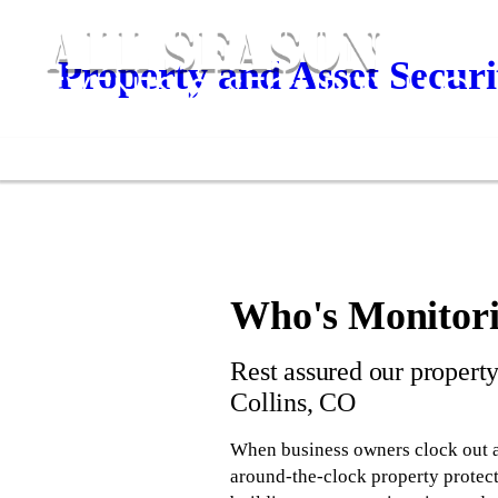
Property and Asset Securi
Who's Monitori
Rest assured our property
Collins, CO
When business owners clock out a
around-the-clock property protect