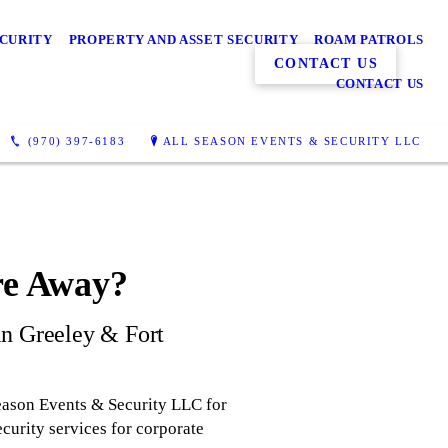
ECURITY
PROPERTY AND ASSET SECURITY
ROAM PATROLS
CONTACT US
CONTACT US
(970) 397-6183
ALL SEASON EVENTS & SECURITY LLC
re Away?
 in Greeley & Fort
eason Events & Security LLC for
curity services for corporate