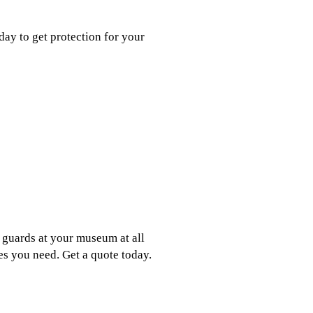
day to get protection for your
 guards at your museum at all
es you need. Get a quote today.