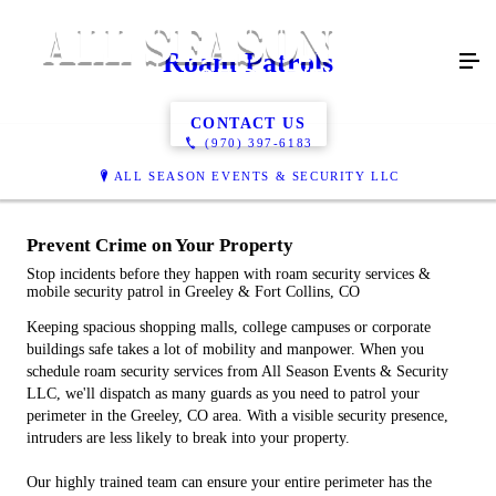
Roam Patrols
CONTACT US
(970) 397-6183
ALL SEASON EVENTS & SECURITY LLC
Prevent Crime on Your Property
Stop incidents before they happen with roam security services &
mobile security patrol in Greeley & Fort Collins, CO
Keeping spacious shopping malls, college campuses or corporate
buildings safe takes a lot of mobility and manpower. When you
schedule roam security services from All Season Events & Security
LLC, we'll dispatch as many guards as you need to patrol your
perimeter in the Greeley, CO area. With a visible security presence,
intruders are less likely to break into your property.
Our highly trained team can ensure your entire perimeter has the