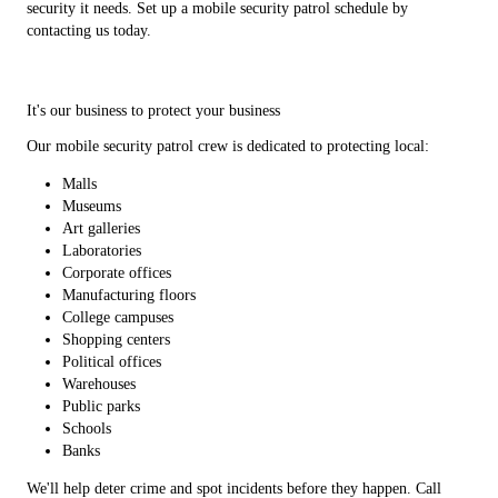
security it needs. Set up a mobile security patrol schedule by
contacting us today.
It's our business to protect your business
Our mobile security patrol crew is dedicated to protecting local:
Malls
Museums
Art galleries
Laboratories
Corporate offices
Manufacturing floors
College campuses
Shopping centers
Political offices
Warehouses
Public parks
Schools
Banks
We'll help deter crime and spot incidents before they happen. Call